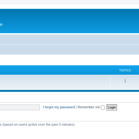
ip
TOPICS
1
I forgot my password
|
Remember me
ts (based on users active over the past 5 minutes)