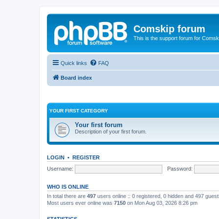
Comskip forum
This is the support forum for Comsk
Quick links
FAQ
Board index
YOUR FIRST CATEGORY
Your first forum
Description of your first forum.
LOGIN
•
REGISTER
Username:
Password:
WHO IS ONLINE
In total there are
497
users online :: 0 registered, 0 hidden and 497 gues
Most users ever online was
7150
on Mon Aug 03, 2026 8:26 pm