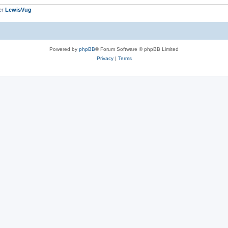
er
LewisVug
Powered by
phpBB
® Forum Software © phpBB Limited
Privacy
|
Terms