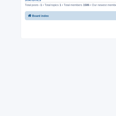
STATISTICS
Total posts
-1
• Total topics
1
• Total members
1586
• Our newest memb
Board index