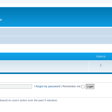
ip
TOPICS
1
I forgot my password
|
Remember me
 (based on users active over the past 5 minutes)