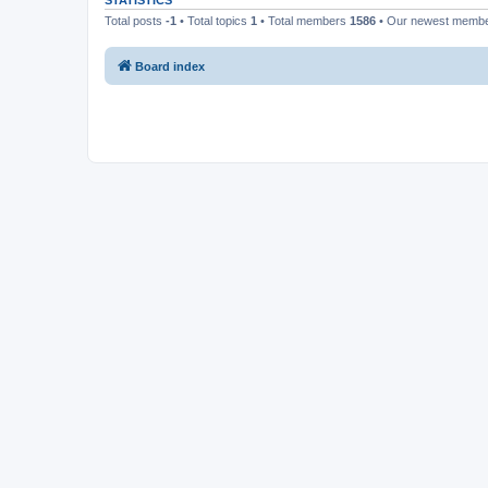
STATISTICS
Total posts
-1
• Total topics
1
• Total members
1586
• Our newest memb
Board index