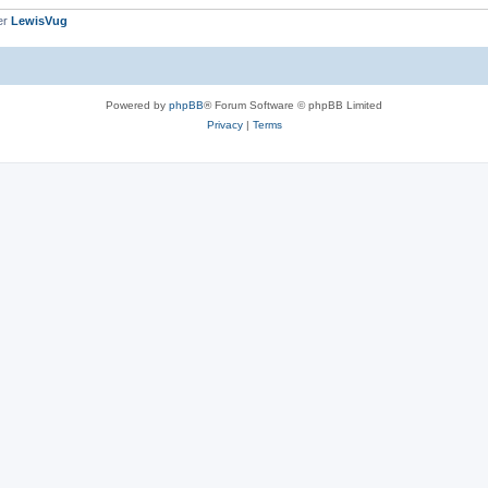
er
LewisVug
Powered by
phpBB
® Forum Software © phpBB Limited
Privacy
|
Terms