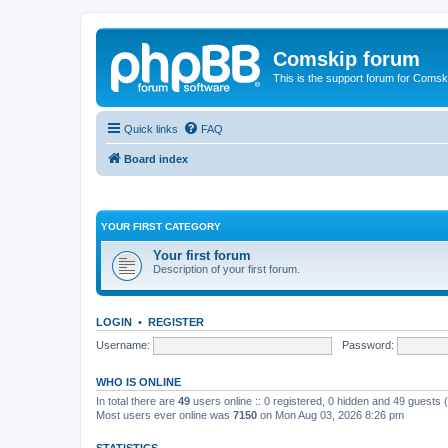
Comskip forum
This is the support forum for Comsk
Quick links
FAQ
Board index
YOUR FIRST CATEGORY
Your first forum
Description of your first forum.
LOGIN
•
REGISTER
Username:
Password:
WHO IS ONLINE
In total there are
49
users online :: 0 registered, 0 hidden and 49 guests
Most users ever online was
7150
on Mon Aug 03, 2026 8:26 pm