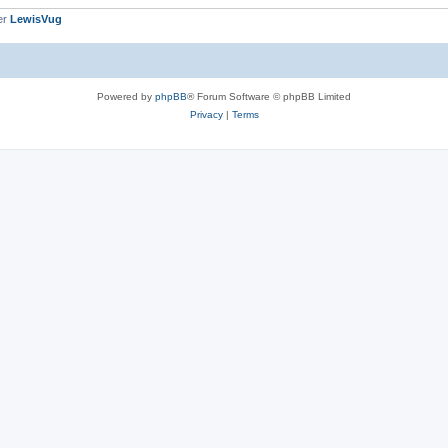
er
LewisVug
Powered by
phpBB
® Forum Software © phpBB Limited
Privacy
|
Terms