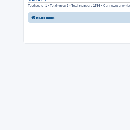
STATISTICS
Total posts
-1
• Total topics
1
• Total members
1586
• Our newest memb
Board index