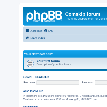
Comskip forum
This is the support forum for Comsk
Quick links
FAQ
Board index
YOUR FIRST CATEGORY
Your first forum
Description of your first forum.
LOGIN
•
REGISTER
Username:
Password:
WHO IS ONLINE
In total there are
345
users online :: 0 registered, 0 hidden and 345 gues
Most users ever online was
7150
on Mon Aug 03, 2026 8:26 pm