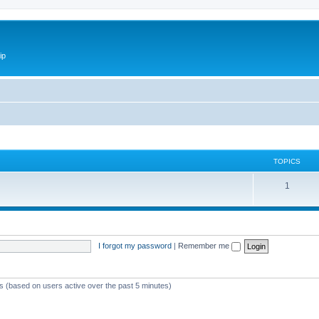
ip
TOPICS
1
I forgot my password
|
Remember me
ts (based on users active over the past 5 minutes)