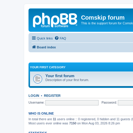
Comskip forum
This is the support forum for Comsk
Quick links
FAQ
Board index
YOUR FIRST CATEGORY
Your first forum
Description of your first forum.
LOGIN
•
REGISTER
Username:
Password:
WHO IS ONLINE
In total there are
11
users online :: 0 registered, 0 hidden and 11 guests 
Most users ever online was
7150
on Mon Aug 03, 2026 8:26 pm