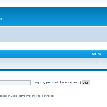
ip
TOPICS
1
I forgot my password
|
Remember me
(based on users active over the past 5 minutes)