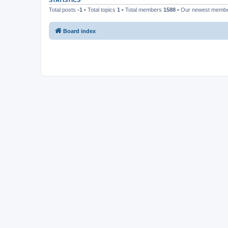
STATISTICS
Total posts
-1
• Total topics
1
• Total members
1588
• Our newest memb
Board index