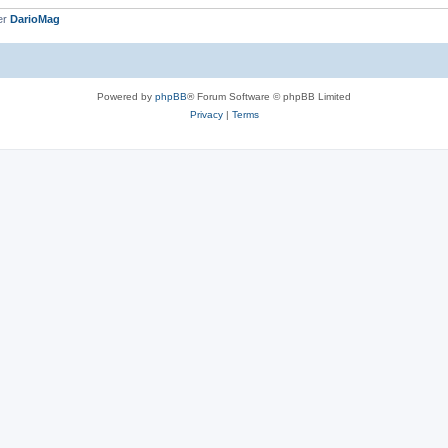
er
DarioMag
Powered by
phpBB
® Forum Software © phpBB Limited
Privacy
|
Terms