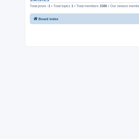
STATISTICS
Total posts
-1
• Total topics
1
• Total members
1586
• Our newest memb
Board index