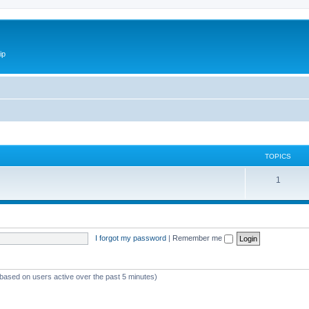
ip
TOPICS
1
I forgot my password
|
Remember me
(based on users active over the past 5 minutes)