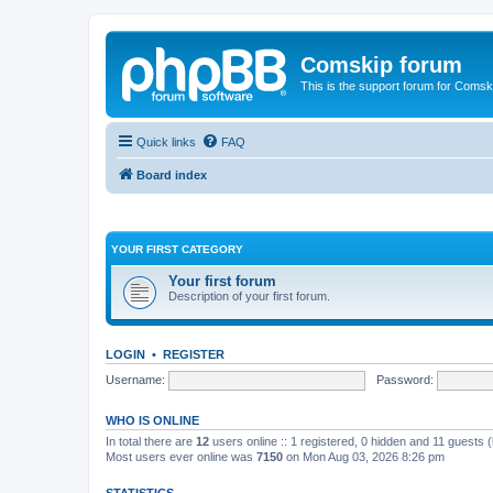
Comskip forum
This is the support forum for Comsk
Quick links
FAQ
Board index
YOUR FIRST CATEGORY
Your first forum
Description of your first forum.
LOGIN
•
REGISTER
Username:
Password:
WHO IS ONLINE
In total there are
12
users online :: 1 registered, 0 hidden and 11 guests 
Most users ever online was
7150
on Mon Aug 03, 2026 8:26 pm