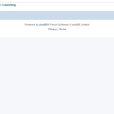
er
LewisVug
Powered by
phpBB
® Forum Software © phpBB Limited
Privacy
|
Terms