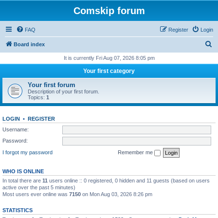
Comskip forum
FAQ
Register
Login
S
Board index
e
It is currently Fri Aug 07, 2026 8:05 pm
a
Your first category
r
Your first forum
c
Description of your first forum.
Topics:
1
h
LOGIN
•
REGISTER
Username:
Password:
I forgot my password
Remember me
WHO IS ONLINE
In total there are
11
users online :: 0 registered, 0 hidden and 11 guests (based on users
active over the past 5 minutes)
Most users ever online was
7150
on Mon Aug 03, 2026 8:26 pm
STATISTICS