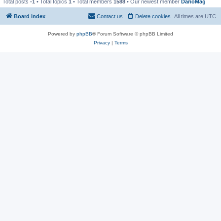
Total posts
-1
• Total topics
1
• Total members
1588
• Our newest member
DarioMag
Board index
Contact us
Delete cookies
All times are
UTC
Powered by
phpBB
® Forum Software © phpBB Limited
Privacy
|
Terms