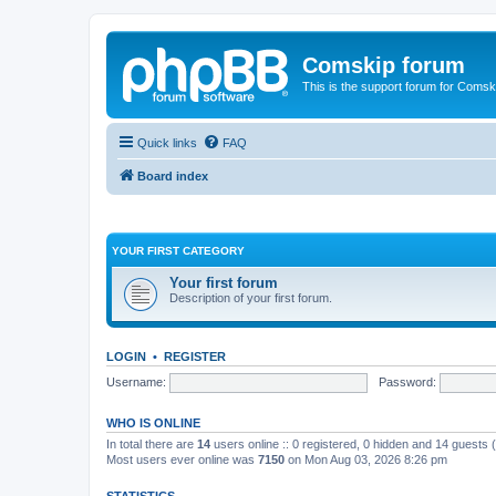
Comskip forum
This is the support forum for Comsk
Quick links
FAQ
Board index
YOUR FIRST CATEGORY
Your first forum
Description of your first forum.
LOGIN
•
REGISTER
Username:
Password:
WHO IS ONLINE
In total there are
14
users online :: 0 registered, 0 hidden and 14 guests
Most users ever online was
7150
on Mon Aug 03, 2026 8:26 pm