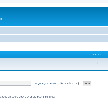
ip
TOPICS
1
I forgot my password
|
Remember me
 (based on users active over the past 5 minutes)