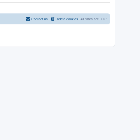
t
Contact us
Delete cookies
All times are
UTC