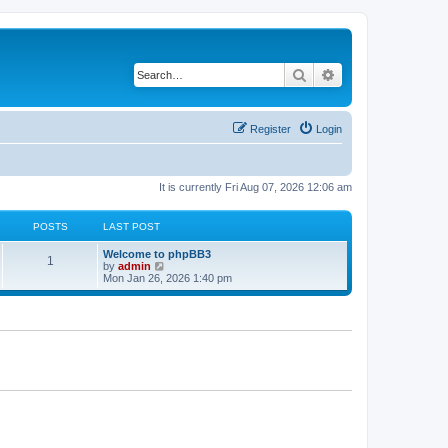
Search
Advanced search
Register
Login
It is currently Fri Aug 07, 2026 12:06 am
POSTS
LAST POST
Welcome to phpBB3
1
V
by
admin
i
Mon Jan 26, 2026 1:40 pm
e
w
t
h
e
l
a
t
e
s
t
p
o
s