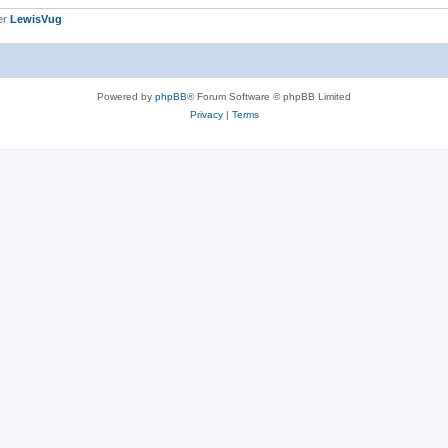
er
LewisVug
Powered by
phpBB
® Forum Software © phpBB Limited
Privacy
|
Terms