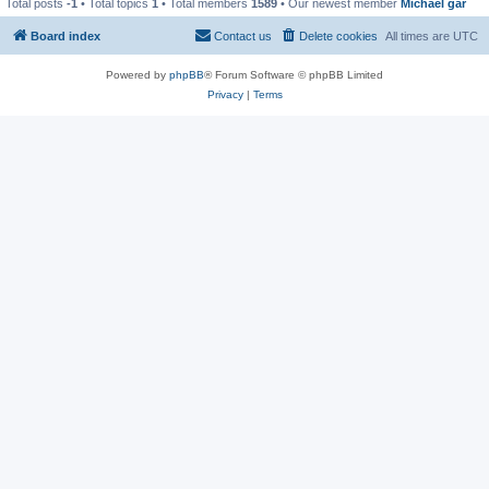
Total posts
-1
• Total topics
1
• Total members
1589
• Our newest member
Michael gar
Board index
Contact us
Delete cookies
All times are
UTC
Powered by
phpBB
® Forum Software © phpBB Limited
Privacy
|
Terms