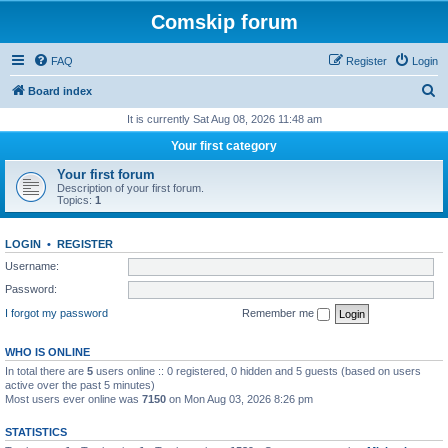
Comskip forum
FAQ
Register
Login
S
Board index
e
It is currently Sat Aug 08, 2026 11:48 am
a
Your first category
r
Your first forum
c
Description of your first forum.
Topics:
1
h
LOGIN
•
REGISTER
Username:
Password:
I forgot my password
Remember me
WHO IS ONLINE
In total there are
5
users online :: 0 registered, 0 hidden and 5 guests (based on users
active over the past 5 minutes)
Most users ever online was
7150
on Mon Aug 03, 2026 8:26 pm
STATISTICS