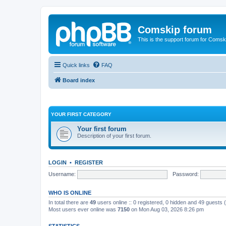
Comskip forum
This is the support forum for Comsk
Quick links
FAQ
Board index
YOUR FIRST CATEGORY
Your first forum
Description of your first forum.
LOGIN
•
REGISTER
Username:
Password:
WHO IS ONLINE
In total there are
49
users online :: 0 registered, 0 hidden and 49 guests
Most users ever online was
7150
on Mon Aug 03, 2026 8:26 pm