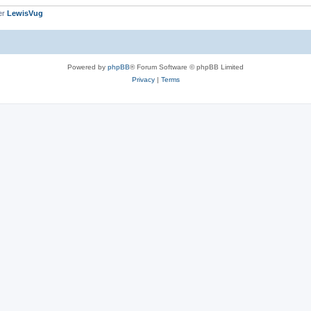
er
LewisVug
Powered by
phpBB
® Forum Software © phpBB Limited
Privacy
|
Terms