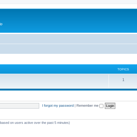
ip
TOPICS
1
I forgot my password
|
Remember me
 (based on users active over the past 5 minutes)