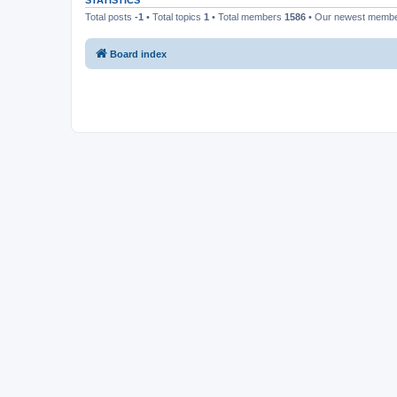
STATISTICS
Total posts
-1
• Total topics
1
• Total members
1586
• Our newest memb
Board index