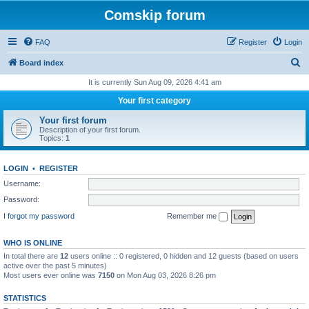
Comskip forum
FAQ
Register
Login
S
Board index
e
It is currently Sun Aug 09, 2026 4:41 am
a
Your first category
r
Your first forum
c
Description of your first forum.
Topics:
1
h
LOGIN
•
REGISTER
Username:
Password:
I forgot my password
Remember me
WHO IS ONLINE
In total there are
12
users online :: 0 registered, 0 hidden and 12 guests (based on users
active over the past 5 minutes)
Most users ever online was
7150
on Mon Aug 03, 2026 8:26 pm
STATISTICS