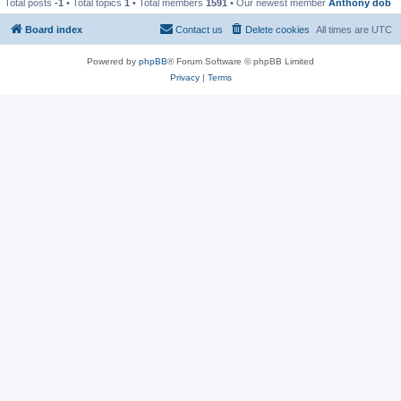
Total posts
-1
• Total topics
1
• Total members
1591
• Our newest member
Anthony dob
Board index
Contact us
Delete cookies
All times are
UTC
Powered by
phpBB
® Forum Software © phpBB Limited
Privacy
|
Terms