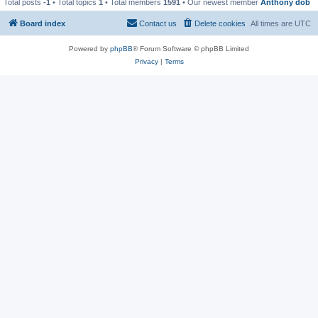
Total posts
-1
• Total topics
1
• Total members
1591
• Our newest member
Anthony dob
Board index
Contact us
Delete cookies
All times are
UTC
Powered by
phpBB
® Forum Software © phpBB Limited
Privacy
|
Terms