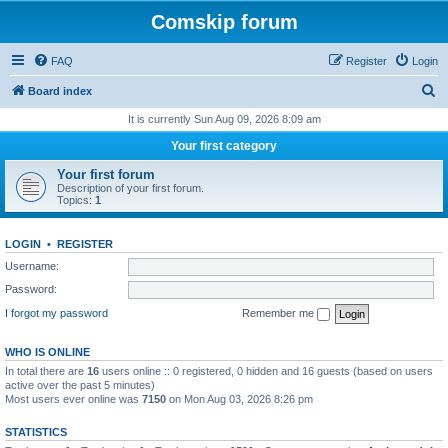
Comskip forum
FAQ
Register
Login
S
Board index
e
It is currently Sun Aug 09, 2026 8:09 am
a
Your first category
r
Your first forum
c
Description of your first forum.
Topics:
1
h
LOGIN
•
REGISTER
Username:
Password:
I forgot my password
Remember me
WHO IS ONLINE
In total there are
16
users online :: 0 registered, 0 hidden and 16 guests (based on users
active over the past 5 minutes)
Most users ever online was
7150
on Mon Aug 03, 2026 8:26 pm
STATISTICS