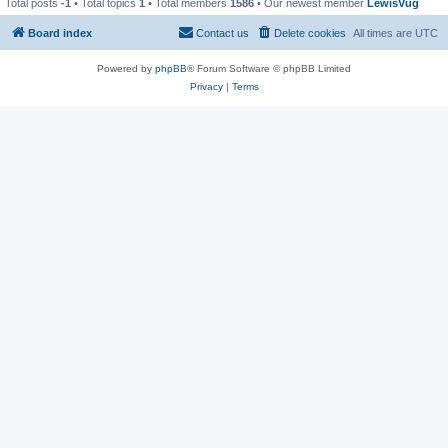
Total posts
-1
• Total topics
1
• Total members
1586
• Our newest member
LewisVug
Board index
Contact us
Delete cookies
All times are
UTC
Powered by
phpBB
® Forum Software © phpBB Limited
Privacy
|
Terms