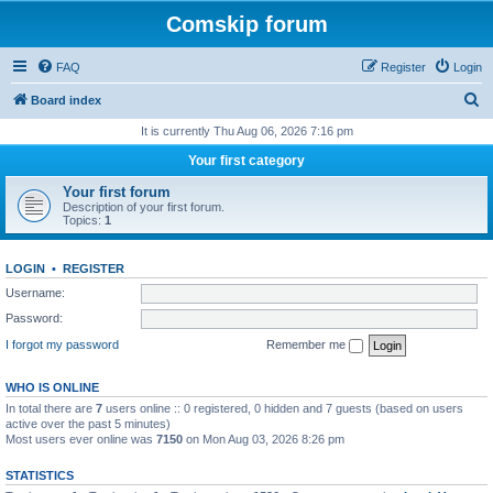
Comskip forum
FAQ
Register
Login
S
Board index
e
It is currently Thu Aug 06, 2026 7:16 pm
a
Your first category
r
Your first forum
c
Description of your first forum.
Topics:
1
h
LOGIN
•
REGISTER
Username:
Password:
I forgot my password
Remember me
WHO IS ONLINE
In total there are
7
users online :: 0 registered, 0 hidden and 7 guests (based on users
active over the past 5 minutes)
Most users ever online was
7150
on Mon Aug 03, 2026 8:26 pm
STATISTICS