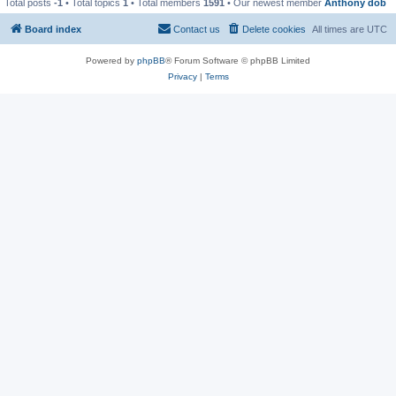
Total posts
-1
• Total topics
1
• Total members
1591
• Our newest member
Anthony dob
Board index
Contact us
Delete cookies
All times are
UTC
Powered by
phpBB
® Forum Software © phpBB Limited
Privacy
|
Terms