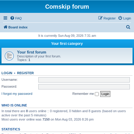
Comskip forum
FAQ
Register
Login
S
Board index
e
It is currently Sun Aug 09, 2026 7:31 am
a
Your first category
r
Your first forum
c
Description of your first forum.
Topics:
1
h
LOGIN
•
REGISTER
Username:
Password:
I forgot my password
Remember me
WHO IS ONLINE
In total there are
8
users online :: 0 registered, 0 hidden and 8 guests (based on users
active over the past 5 minutes)
Most users ever online was
7150
on Mon Aug 03, 2026 8:26 pm
STATISTICS