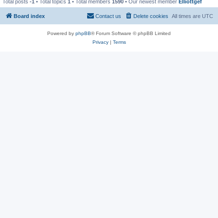
Total posts
-1
• Total topics
1
• Total members
1590
• Our newest member
Elliottgef
Board index
Contact us
Delete cookies
All times are
UTC
Powered by
phpBB
® Forum Software © phpBB Limited
Privacy
|
Terms