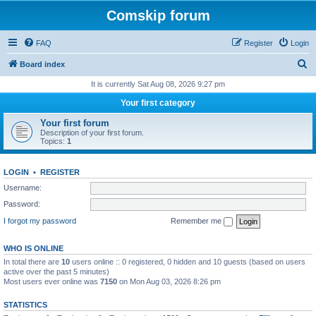
Comskip forum
FAQ
Register
Login
S
Board index
e
It is currently Sat Aug 08, 2026 9:27 pm
a
Your first category
r
Your first forum
c
Description of your first forum.
Topics:
1
h
LOGIN
•
REGISTER
Username:
Password:
I forgot my password
Remember me
WHO IS ONLINE
In total there are
10
users online :: 0 registered, 0 hidden and 10 guests (based on users
active over the past 5 minutes)
Most users ever online was
7150
on Mon Aug 03, 2026 8:26 pm
STATISTICS