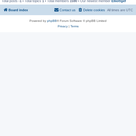
Total posts
-1
• Total topics
1
• Total members
1590
• Our newest member
Elliottgef
Board index
Contact us
Delete cookies
All times are
UTC
Powered by
phpBB
® Forum Software © phpBB Limited
Privacy
|
Terms