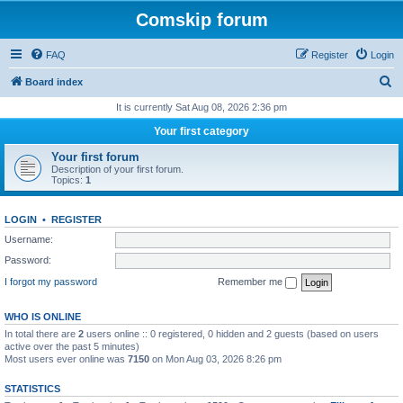
Comskip forum
FAQ
Register
Login
S
Board index
e
It is currently Sat Aug 08, 2026 2:36 pm
a
Your first category
r
Your first forum
c
Description of your first forum.
Topics:
1
h
LOGIN
•
REGISTER
Username:
Password:
I forgot my password
Remember me
WHO IS ONLINE
In total there are
2
users online :: 0 registered, 0 hidden and 2 guests (based on users
active over the past 5 minutes)
Most users ever online was
7150
on Mon Aug 03, 2026 8:26 pm
STATISTICS