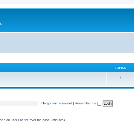
ip
TOPICS
1
I forgot my password
|
Remember me
ased on users active over the past 5 minutes)