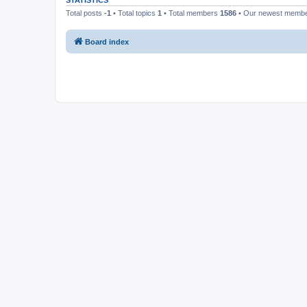
STATISTICS
Total posts
-1
• Total topics
1
• Total members
1586
• Our newest memb
Board index