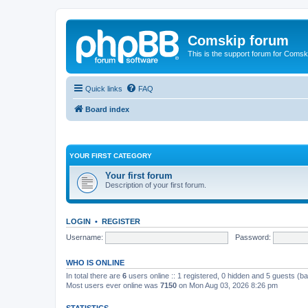
Comskip forum
This is the support forum for Comsk
Quick links
FAQ
Board index
YOUR FIRST CATEGORY
Your first forum
Description of your first forum.
LOGIN
•
REGISTER
Username:
Password:
WHO IS ONLINE
In total there are
6
users online :: 1 registered, 0 hidden and 5 guests (b
Most users ever online was
7150
on Mon Aug 03, 2026 8:26 pm