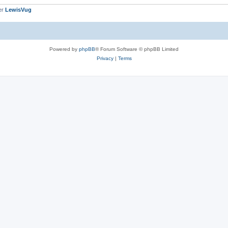
er
LewisVug
Powered by
phpBB
® Forum Software © phpBB Limited
Privacy
|
Terms