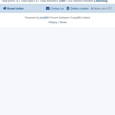
Total posts
-1
• Total topics
1
• Total members
1586
• Our newest member
LewisVug
Board index
Contact us
Delete cookies
All times are
UTC
Powered by
phpBB
® Forum Software © phpBB Limited
Privacy
|
Terms