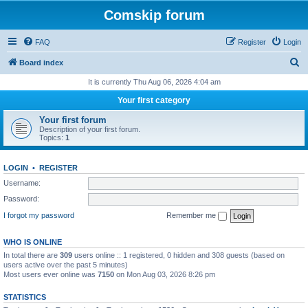
Comskip forum
FAQ
Register
Login
S
Board index
e
It is currently Thu Aug 06, 2026 4:04 am
a
Your first category
r
Your first forum
c
Description of your first forum.
Topics:
1
h
LOGIN
•
REGISTER
Username:
Password:
I forgot my password
Remember me
WHO IS ONLINE
In total there are
309
users online :: 1 registered, 0 hidden and 308 guests (based on
users active over the past 5 minutes)
Most users ever online was
7150
on Mon Aug 03, 2026 8:26 pm
STATISTICS