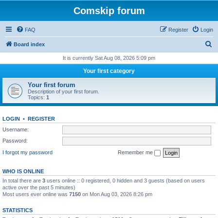
Comskip forum
FAQ
Register
Login
S
Board index
e
It is currently Sat Aug 08, 2026 5:09 pm
a
Your first category
r
Your first forum
c
Description of your first forum.
Topics:
1
h
LOGIN
•
REGISTER
Username:
Password:
I forgot my password
Remember me
WHO IS ONLINE
In total there are
3
users online :: 0 registered, 0 hidden and 3 guests (based on users
active over the past 5 minutes)
Most users ever online was
7150
on Mon Aug 03, 2026 8:26 pm
STATISTICS