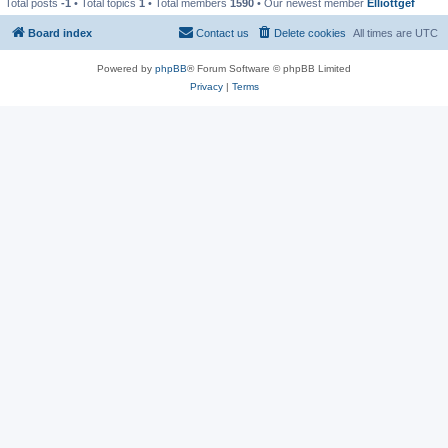
Total posts
-1
• Total topics
1
• Total members
1590
• Our newest member
Elliottgef
Board index
Contact us
Delete cookies
All times are
UTC
Powered by
phpBB
® Forum Software © phpBB Limited
Privacy
|
Terms