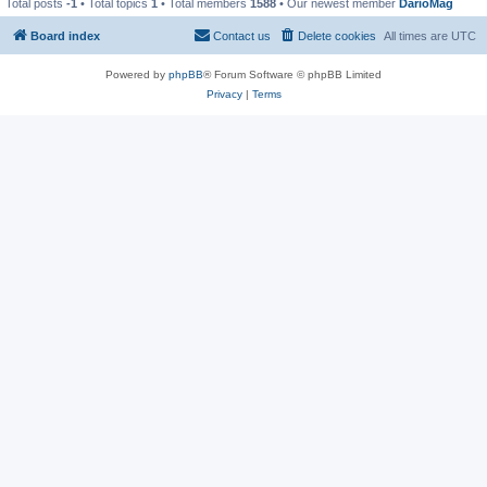
Total posts
-1
• Total topics
1
• Total members
1588
• Our newest member
DarioMag
Board index
Contact us
Delete cookies
All times are
UTC
Powered by
phpBB
® Forum Software © phpBB Limited
Privacy
|
Terms