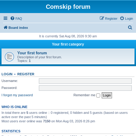
Comskip forum
FAQ
Register
Login
S
Board index
e
It is currently Sat Aug 08, 2026 9:30 am
a
Your first category
r
Your first forum
c
Description of your first forum.
Topics:
1
h
LOGIN
•
REGISTER
Username:
Password:
I forgot my password
Remember me
WHO IS ONLINE
In total there are
5
users online :: 0 registered, 0 hidden and 5 guests (based on users
active over the past 5 minutes)
Most users ever online was
7150
on Mon Aug 03, 2026 8:26 pm
STATISTICS