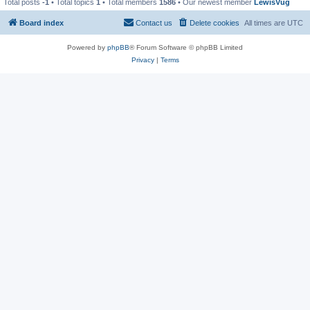
Total posts
-1
• Total topics
1
• Total members
1586
• Our newest member
LewisVug
Board index
Contact us
Delete cookies
All times are
UTC
Powered by
phpBB
® Forum Software © phpBB Limited
Privacy
|
Terms