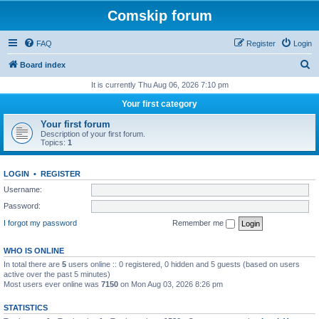
Comskip forum
FAQ
Register
Login
S
Board index
e
It is currently Thu Aug 06, 2026 7:10 pm
a
Your first category
r
Your first forum
c
Description of your first forum.
Topics:
1
h
LOGIN
•
REGISTER
Username:
Password:
I forgot my password
Remember me
WHO IS ONLINE
In total there are
5
users online :: 0 registered, 0 hidden and 5 guests (based on users
active over the past 5 minutes)
Most users ever online was
7150
on Mon Aug 03, 2026 8:26 pm
STATISTICS