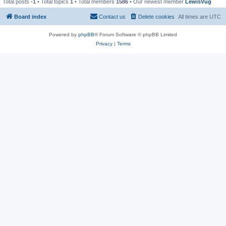
Total posts
-1
• Total topics
1
• Total members
1586
• Our newest member
LewisVug
Board index
Contact us
Delete cookies
All times are
UTC
Powered by
phpBB
® Forum Software © phpBB Limited
Privacy
|
Terms