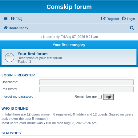
Comskip forum
FAQ
Register
Login
S
Board index
e
It is currently Fri Aug 07, 2026 9:21 am
a
Your first category
r
Your first forum
c
Description of your first forum.
Topics:
1
h
LOGIN
•
REGISTER
Username:
Password:
I forgot my password
Remember me
WHO IS ONLINE
In total there are
12
users online :: 0 registered, 0 hidden and 12 guests (based on users
active over the past 5 minutes)
Most users ever online was
7150
on Mon Aug 03, 2026 8:26 pm
STATISTICS