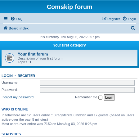
Comskip forum
FAQ
Register
Login
S
Board index
e
It is currently Thu Aug 06, 2026 9:57 pm
a
Your first category
r
Your first forum
c
Description of your first forum.
Topics:
1
h
LOGIN
•
REGISTER
Username:
Password:
I forgot my password
Remember me
WHO IS ONLINE
In total there are
17
users online :: 0 registered, 0 hidden and 17 guests (based on users
active over the past 5 minutes)
Most users ever online was
7150
on Mon Aug 03, 2026 8:26 pm
STATISTICS