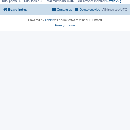
Total posts
-1
• Total topics
1
• Total members
1586
• Our newest member
LewisVug
Board index
Contact us
Delete cookies
All times are
UTC
Powered by
phpBB
® Forum Software © phpBB Limited
Privacy
|
Terms