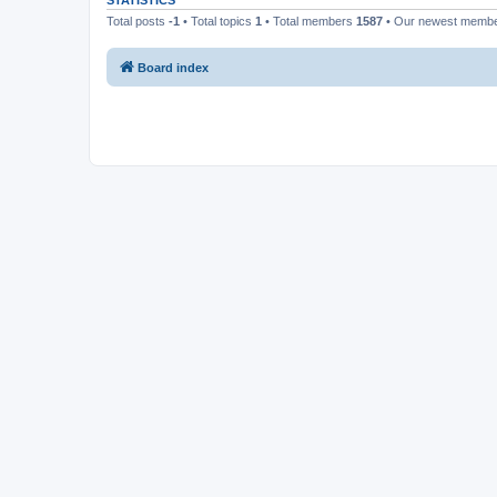
STATISTICS
Total posts
-1
• Total topics
1
• Total members
1587
• Our newest memb
Board index