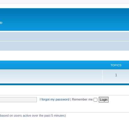
ip
TOPICS
1
I forgot my password
|
Remember me
 (based on users active over the past 5 minutes)