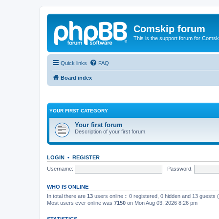
Comskip forum
This is the support forum for Comsk
Quick links
FAQ
Board index
YOUR FIRST CATEGORY
Your first forum
Description of your first forum.
LOGIN
•
REGISTER
Username:
Password:
WHO IS ONLINE
In total there are
13
users online :: 0 registered, 0 hidden and 13 guests
Most users ever online was
7150
on Mon Aug 03, 2026 8:26 pm