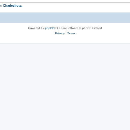
er
CharlesIrota
Powered by
phpBB
® Forum Software © phpBB Limited
Privacy
|
Terms