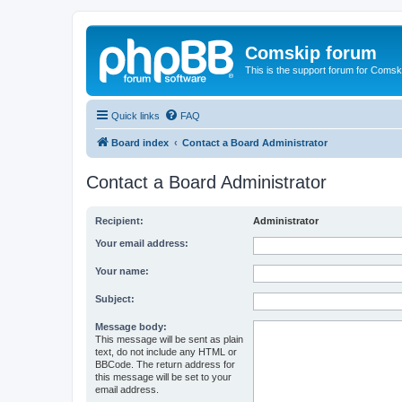
Comskip forum
This is the support forum for Comsk
Quick links
FAQ
Board index
Contact a Board Administrator
Contact a Board Administrator
Recipient:
Administrator
Your email address:
Your name:
Subject:
Message body:
This message will be sent as plain
text, do not include any HTML or
BBCode. The return address for
this message will be set to your
email address.