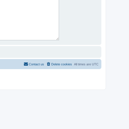
Contact us
Delete cookies
All times are
UTC