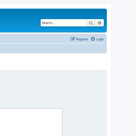
Search
Advanced search
Register
Login