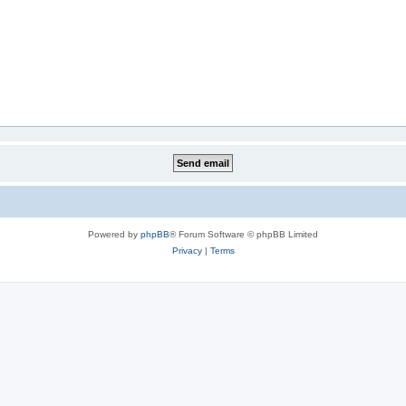
Powered by
phpBB
® Forum Software © phpBB Limited
Privacy
|
Terms