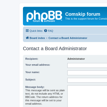
Comskip forum
This is the support forum for Comsk
Quick links
FAQ
Board index
Contact a Board Administrator
Contact a Board Administrator
Recipient:
Administrator
Your email address:
Your name:
Subject:
Message body:
This message will be sent as plain
text, do not include any HTML or
BBCode. The return address for
this message will be set to your
email address.