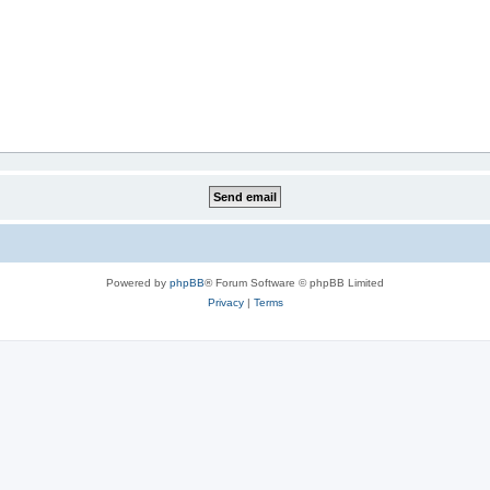
Powered by
phpBB
® Forum Software © phpBB Limited
Privacy
|
Terms