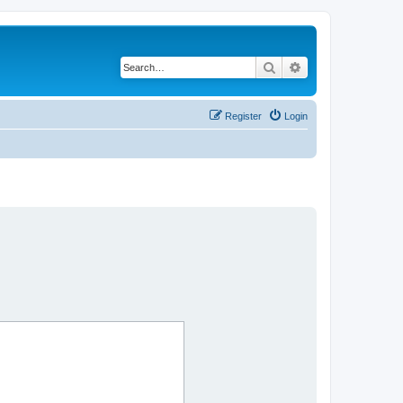
Search
Advanced search
Register
Login