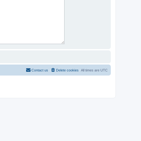
Contact us
Delete cookies
All times are
UTC