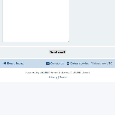
Board index
Contact us
Delete cookies
All times are
UTC
Powered by
phpBB
® Forum Software © phpBB Limited
Privacy
|
Terms