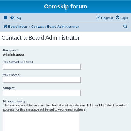
Comskip forum
FAQ
Register
Login
S
Board index
Contact a Board Administrator
e
Contact a Board Administrator
a
r
Recipient:
Administrator
c
h
Your email address:
Your name:
Subject:
Message body:
This message will be sent as plain text, do not include any HTML or BBCode. The return
address for this message will be set to your email address.