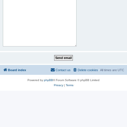
Board index
Contact us
Delete cookies
All times are
UTC
Powered by
phpBB
® Forum Software © phpBB Limited
Privacy
|
Terms