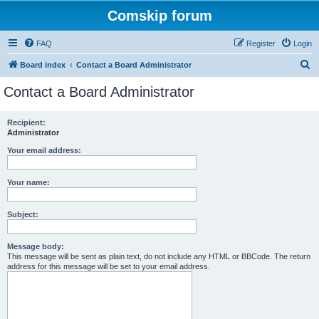
Comskip forum
FAQ
Register
Login
S
Board index
Contact a Board Administrator
e
Contact a Board Administrator
a
r
Recipient:
Administrator
c
h
Your email address:
Your name:
Subject:
Message body:
This message will be sent as plain text, do not include any HTML or BBCode. The return
address for this message will be set to your email address.