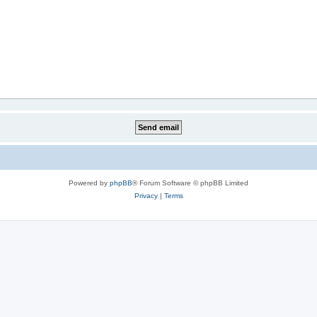
Powered by
phpBB
® Forum Software © phpBB Limited
Privacy
|
Terms