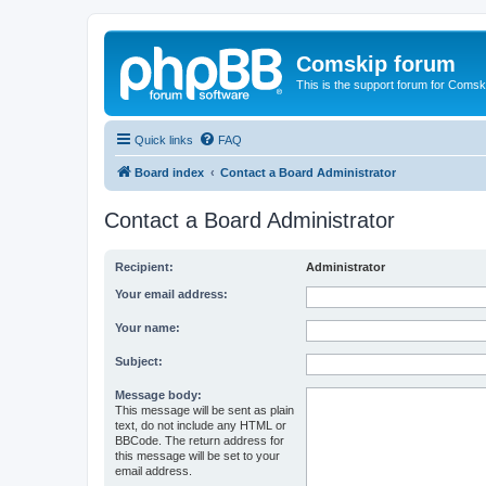
Comskip forum
This is the support forum for Comsk
Quick links
FAQ
Board index
Contact a Board Administrator
Contact a Board Administrator
Recipient:
Administrator
Your email address:
Your name:
Subject:
Message body:
This message will be sent as plain
text, do not include any HTML or
BBCode. The return address for
this message will be set to your
email address.