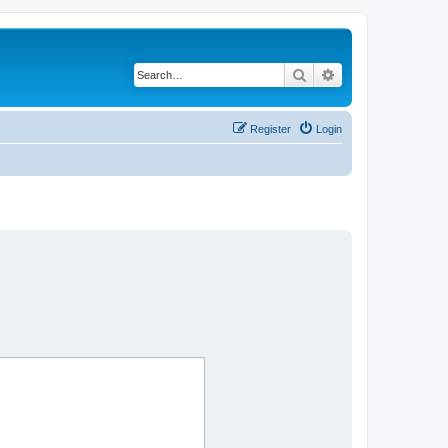
Search
Advanced search
Register
Login