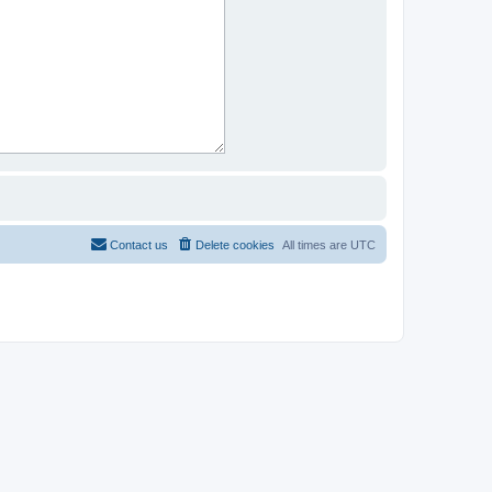
Contact us
Delete cookies
All times are
UTC