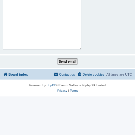
Board index
Contact us
Delete cookies
All times are
UTC
Powered by
phpBB
® Forum Software © phpBB Limited
Privacy
|
Terms