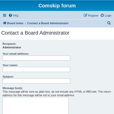
Comskip forum
FAQ
Register
Login
S
Board index
Contact a Board Administrator
e
Contact a Board Administrator
a
r
Recipient:
Administrator
c
h
Your email address:
Your name:
Subject:
Message body:
This message will be sent as plain text, do not include any HTML or BBCode. The return
address for this message will be set to your email address.