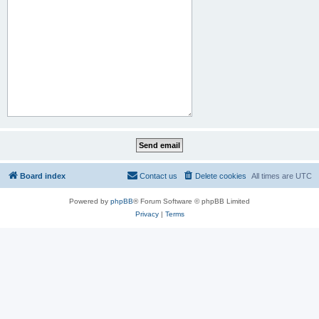
Board index
Contact us
Delete cookies
All times are
UTC
Powered by
phpBB
® Forum Software © phpBB Limited
Privacy
|
Terms