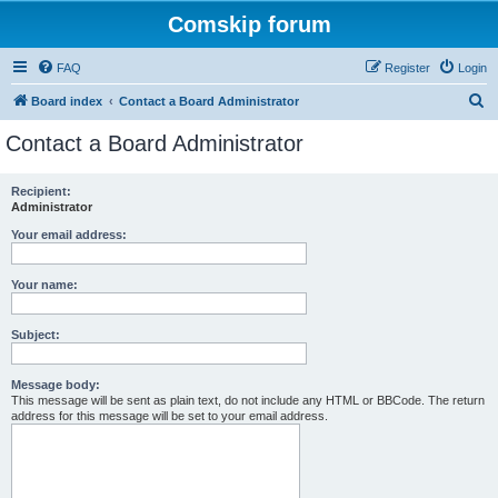
Comskip forum
FAQ
Register
Login
S
Board index
Contact a Board Administrator
e
Contact a Board Administrator
a
r
Recipient:
Administrator
c
h
Your email address:
Your name:
Subject:
Message body:
This message will be sent as plain text, do not include any HTML or BBCode. The return
address for this message will be set to your email address.