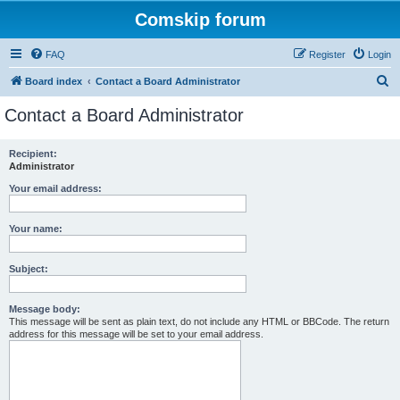
Comskip forum
FAQ
Register
Login
S
Board index
Contact a Board Administrator
e
Contact a Board Administrator
a
r
Recipient:
Administrator
c
h
Your email address:
Your name:
Subject:
Message body:
This message will be sent as plain text, do not include any HTML or BBCode. The return
address for this message will be set to your email address.