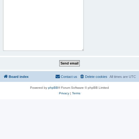
Board index
Contact us
Delete cookies
All times are
UTC
Powered by
phpBB
® Forum Software © phpBB Limited
Privacy
|
Terms