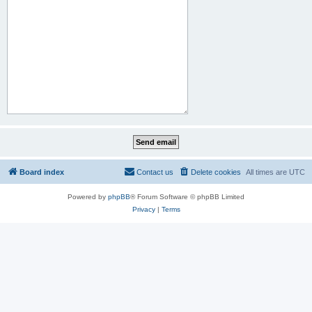
Board index
Contact us
Delete cookies
All times are
UTC
Powered by
phpBB
® Forum Software © phpBB Limited
Privacy
|
Terms