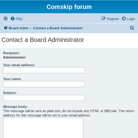
Comskip forum
FAQ
Register
Login
S
Board index
Contact a Board Administrator
e
Contact a Board Administrator
a
r
Recipient:
Administrator
c
h
Your email address:
Your name:
Subject:
Message body:
This message will be sent as plain text, do not include any HTML or BBCode. The return
address for this message will be set to your email address.