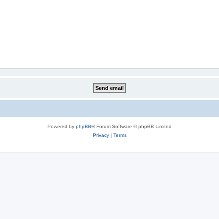
Powered by
phpBB
® Forum Software © phpBB Limited
Privacy
|
Terms