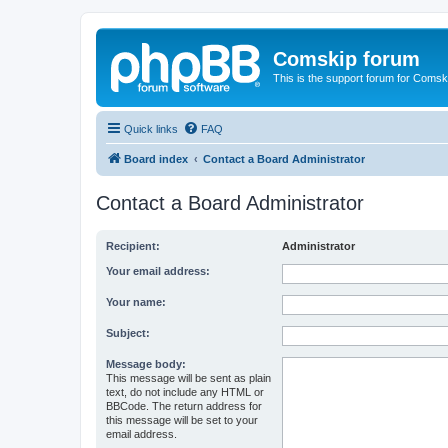
Comskip forum
This is the support forum for Comsk
Quick links
FAQ
Board index
Contact a Board Administrator
Contact a Board Administrator
Recipient:
Administrator
Your email address:
Your name:
Subject:
Message body:
This message will be sent as plain
text, do not include any HTML or
BBCode. The return address for
this message will be set to your
email address.