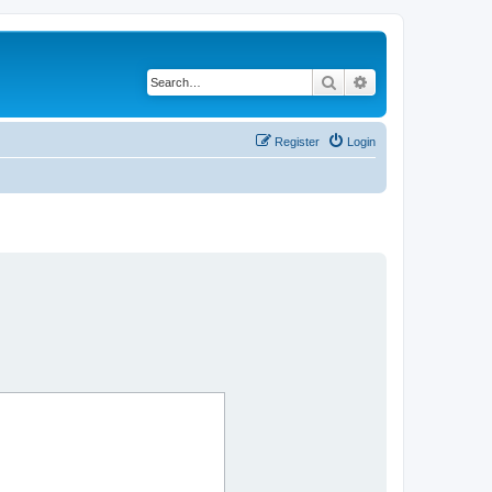
Search
Advanced search
Register
Login