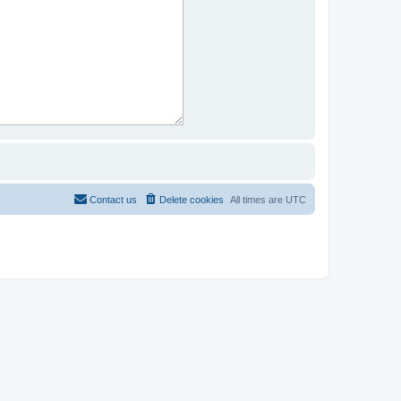
Contact us
Delete cookies
All times are
UTC