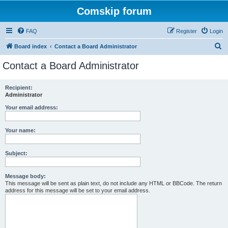
Comskip forum
FAQ
Register
Login
S
Board index
Contact a Board Administrator
e
Contact a Board Administrator
a
r
Recipient:
Administrator
c
h
Your email address:
Your name:
Subject:
Message body:
This message will be sent as plain text, do not include any HTML or BBCode. The return
address for this message will be set to your email address.