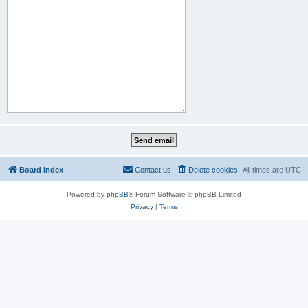
Board index
Contact us
Delete cookies
All times are
UTC
Powered by
phpBB
® Forum Software © phpBB Limited
Privacy
|
Terms