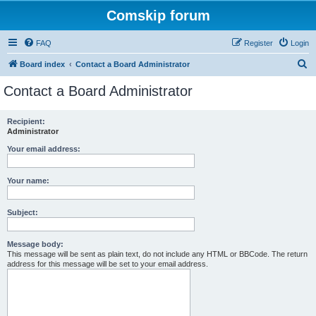
Comskip forum
FAQ
Register
Login
S
Board index
Contact a Board Administrator
e
Contact a Board Administrator
a
r
Recipient:
Administrator
c
h
Your email address:
Your name:
Subject:
Message body:
This message will be sent as plain text, do not include any HTML or BBCode. The return
address for this message will be set to your email address.