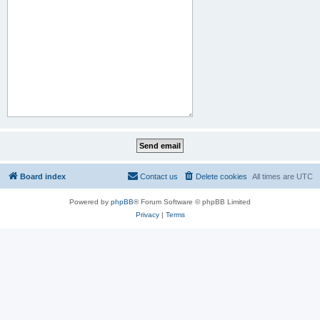
Board index
Contact us
Delete cookies
All times are
UTC
Powered by
phpBB
® Forum Software © phpBB Limited
Privacy
|
Terms