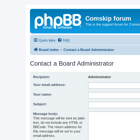
Comskip forum
This is the support forum for Comsk
Quick links
FAQ
Board index
Contact a Board Administrator
Contact a Board Administrator
Recipient:
Administrator
Your email address:
Your name:
Subject:
Message body:
This message will be sent as plain
text, do not include any HTML or
BBCode. The return address for
this message will be set to your
email address.