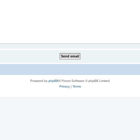
Powered by
phpBB
® Forum Software © phpBB Limited
Privacy
|
Terms