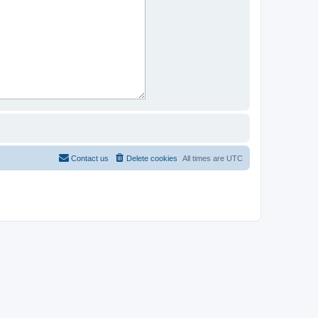
Contact us
Delete cookies
All times are
UTC