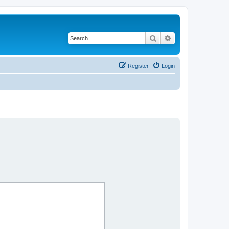
Search
Advanced search
Register
Login