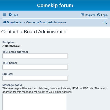
Comskip forum
FAQ
Register
Login
S
Board index
Contact a Board Administrator
e
Contact a Board Administrator
a
r
Recipient:
Administrator
c
h
Your email address:
Your name:
Subject:
Message body:
This message will be sent as plain text, do not include any HTML or BBCode. The return
address for this message will be set to your email address.