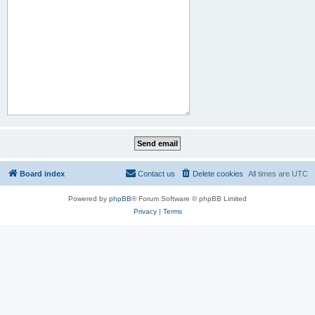
Board index
Contact us
Delete cookies
All times are
UTC
Powered by
phpBB
® Forum Software © phpBB Limited
Privacy
|
Terms