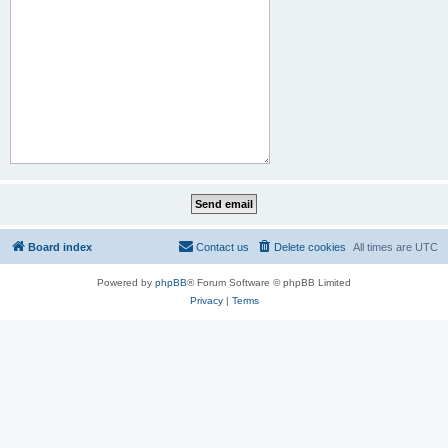
Board index
Contact us
Delete cookies
All times are
UTC
Powered by
phpBB
® Forum Software © phpBB Limited
Privacy
|
Terms