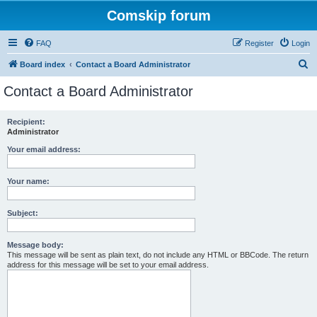
Comskip forum
FAQ
Register
Login
S
Board index
Contact a Board Administrator
e
Contact a Board Administrator
a
r
Recipient:
Administrator
c
h
Your email address:
Your name:
Subject:
Message body:
This message will be sent as plain text, do not include any HTML or BBCode. The return
address for this message will be set to your email address.