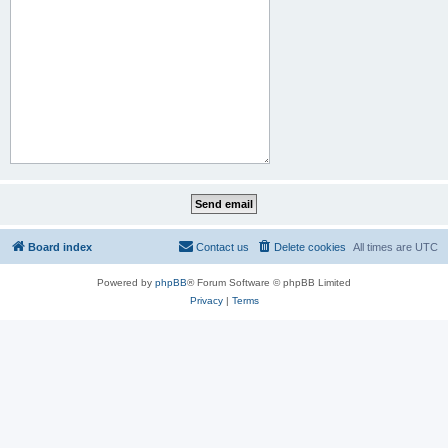
Board index
Contact us
Delete cookies
All times are
UTC
Powered by
phpBB
® Forum Software © phpBB Limited
Privacy
|
Terms