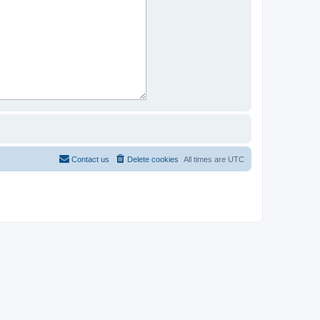
Contact us
Delete cookies
All times are
UTC