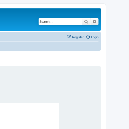
Search
Advanced search
Register
Login