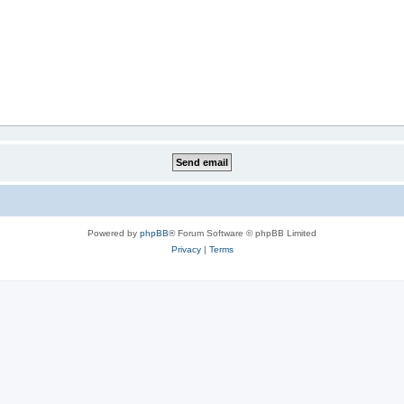
Powered by
phpBB
® Forum Software © phpBB Limited
Privacy
|
Terms