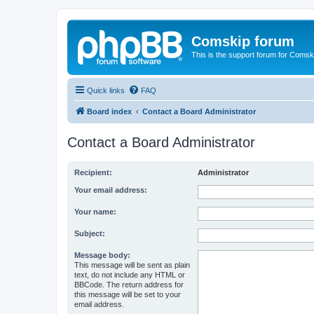
Comskip forum
This is the support forum for Comsk
Quick links
FAQ
Board index
Contact a Board Administrator
Contact a Board Administrator
Recipient:
Administrator
Your email address:
Your name:
Subject:
Message body:
This message will be sent as plain
text, do not include any HTML or
BBCode. The return address for
this message will be set to your
email address.