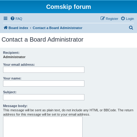
Comskip forum
FAQ
Register
Login
S
Board index
Contact a Board Administrator
e
Contact a Board Administrator
a
r
Recipient:
Administrator
c
h
Your email address:
Your name:
Subject:
Message body:
This message will be sent as plain text, do not include any HTML or BBCode. The return
address for this message will be set to your email address.