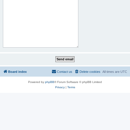
Board index
Contact us
Delete cookies
All times are
UTC
Powered by
phpBB
® Forum Software © phpBB Limited
Privacy
|
Terms