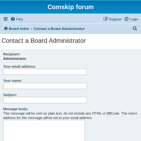
Comskip forum
FAQ
Register
Login
S
Board index
Contact a Board Administrator
e
Contact a Board Administrator
a
r
Recipient:
Administrator
c
h
Your email address:
Your name:
Subject:
Message body:
This message will be sent as plain text, do not include any HTML or BBCode. The return
address for this message will be set to your email address.