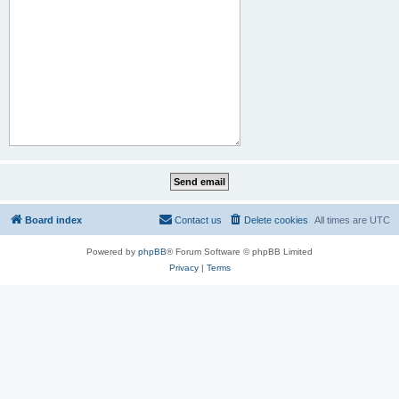
Board index
Contact us
Delete cookies
All times are
UTC
Powered by
phpBB
® Forum Software © phpBB Limited
Privacy
|
Terms