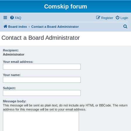
Comskip forum
FAQ
Register
Login
S
Board index
Contact a Board Administrator
e
Contact a Board Administrator
a
r
Recipient:
Administrator
c
h
Your email address:
Your name:
Subject:
Message body:
This message will be sent as plain text, do not include any HTML or BBCode. The return
address for this message will be set to your email address.