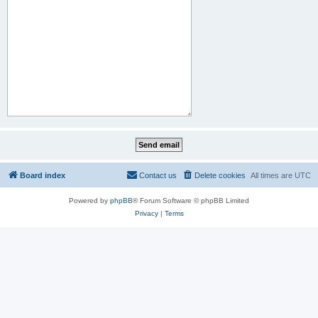
Board index
Contact us
Delete cookies
All times are
UTC
Powered by
phpBB
® Forum Software © phpBB Limited
Privacy
|
Terms