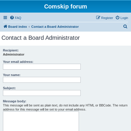
Comskip forum
FAQ
Register
Login
S
Board index
Contact a Board Administrator
e
Contact a Board Administrator
a
r
Recipient:
Administrator
c
h
Your email address:
Your name:
Subject:
Message body:
This message will be sent as plain text, do not include any HTML or BBCode. The return
address for this message will be set to your email address.