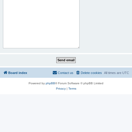
Board index
Contact us
Delete cookies
All times are
UTC
Powered by
phpBB
® Forum Software © phpBB Limited
Privacy
|
Terms