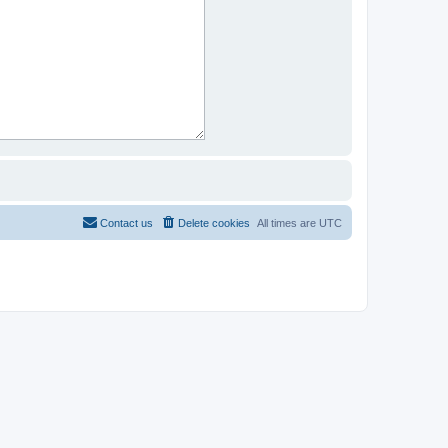
Contact us
Delete cookies
All times are
UTC