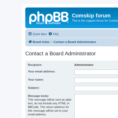
Comskip forum
This is the support forum for Comsk
Quick links
FAQ
Board index
Contact a Board Administrator
Contact a Board Administrator
Recipient:
Administrator
Your email address:
Your name:
Subject:
Message body:
This message will be sent as plain
text, do not include any HTML or
BBCode. The return address for
this message will be set to your
email address.