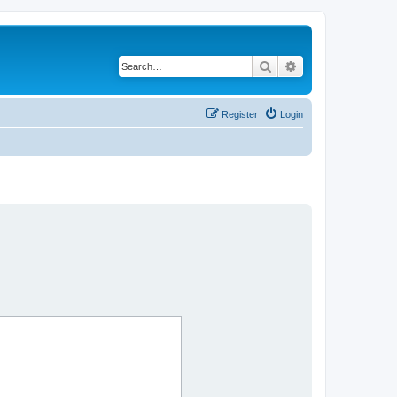
Search
Advanced search
Register
Login