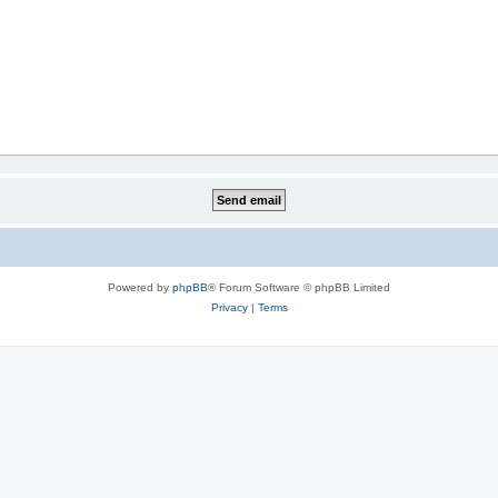
Powered by
phpBB
® Forum Software © phpBB Limited
Privacy
|
Terms