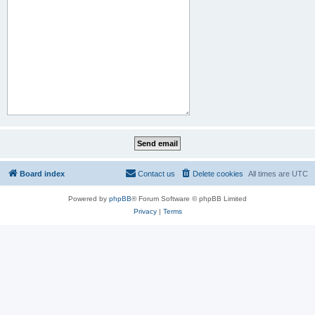
Board index
Contact us
Delete cookies
All times are
UTC
Powered by
phpBB
® Forum Software © phpBB Limited
Privacy
|
Terms