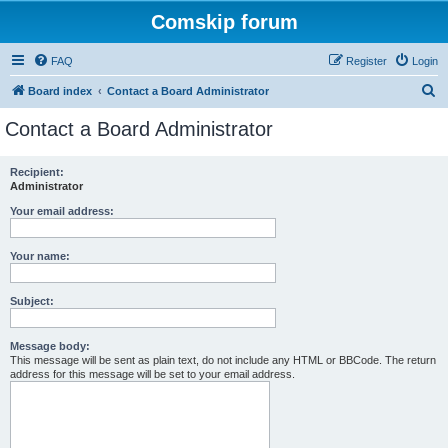
Comskip forum
FAQ
Register
Login
S
Board index
Contact a Board Administrator
e
Contact a Board Administrator
a
r
Recipient:
Administrator
c
h
Your email address:
Your name:
Subject:
Message body:
This message will be sent as plain text, do not include any HTML or BBCode. The return
address for this message will be set to your email address.