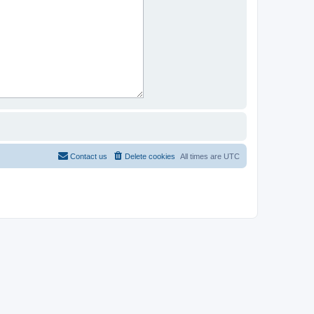
Contact us
Delete cookies
All times are
UTC