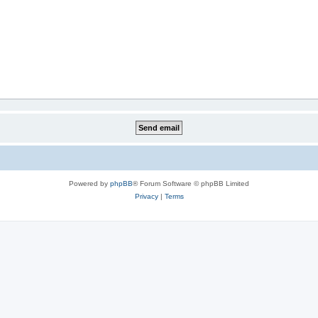
Powered by
phpBB
® Forum Software © phpBB Limited
Privacy
|
Terms