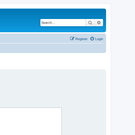
Search
Advanced search
Register
Login