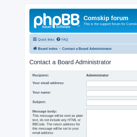
Comskip forum
This is the support forum for Comsk
Quick links
FAQ
Board index
Contact a Board Administrator
Contact a Board Administrator
Recipient:
Administrator
Your email address:
Your name:
Subject:
Message body:
This message will be sent as plain
text, do not include any HTML or
BBCode. The return address for
this message will be set to your
email address.