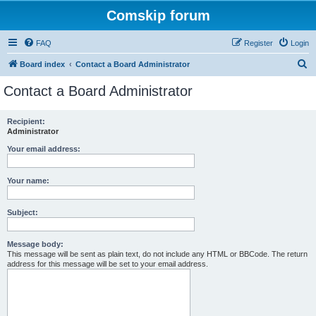
Comskip forum
FAQ
Register
Login
S
Board index
Contact a Board Administrator
e
Contact a Board Administrator
a
r
Recipient:
Administrator
c
h
Your email address:
Your name:
Subject:
Message body:
This message will be sent as plain text, do not include any HTML or BBCode. The return
address for this message will be set to your email address.