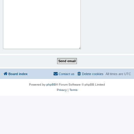
Board index
Contact us
Delete cookies
All times are
UTC
Powered by
phpBB
® Forum Software © phpBB Limited
Privacy
|
Terms