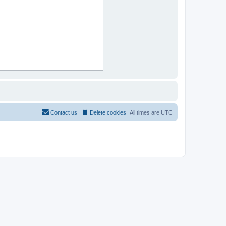
Contact us
Delete cookies
All times are
UTC