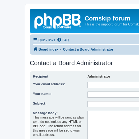
Comskip forum
This is the support forum for Comsk
Quick links
FAQ
Board index
Contact a Board Administrator
Contact a Board Administrator
Recipient:
Administrator
Your email address:
Your name:
Subject:
Message body:
This message will be sent as plain
text, do not include any HTML or
BBCode. The return address for
this message will be set to your
email address.