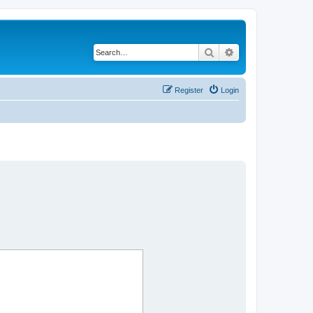
Search
Advanced search
Register
Login