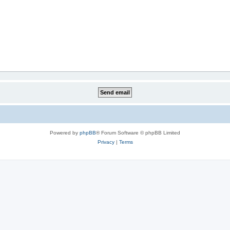
Powered by
phpBB
® Forum Software © phpBB Limited
Privacy
|
Terms