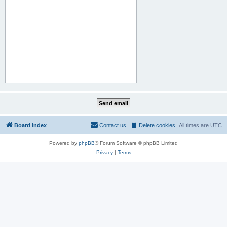
Board index
Contact us
Delete cookies
All times are
UTC
Powered by
phpBB
® Forum Software © phpBB Limited
Privacy
|
Terms