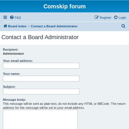
Comskip forum
FAQ
Register
Login
S
Board index
Contact a Board Administrator
e
Contact a Board Administrator
a
r
Recipient:
Administrator
c
h
Your email address:
Your name:
Subject:
Message body:
This message will be sent as plain text, do not include any HTML or BBCode. The return
address for this message will be set to your email address.